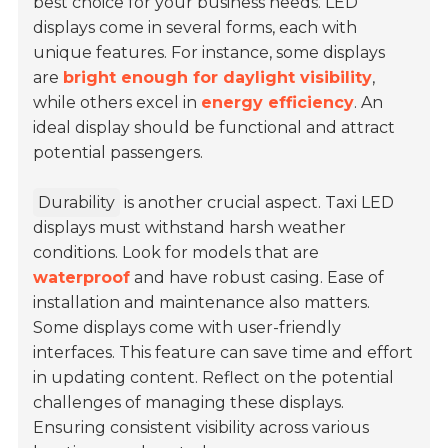
best choice for your business needs. LED
displays come in several forms, each with
unique features. For instance, some displays
are
bright enough for daylight visibility
,
while others excel in
energy efficiency
. An
ideal display should be functional and attract
potential passengers.
Durability
is another crucial aspect. Taxi LED
displays must withstand harsh weather
conditions. Look for models that are
waterproof
and have robust casing. Ease of
installation and maintenance also matters.
Some displays come with user-friendly
interfaces. This feature can save time and effort
in updating content. Reflect on the potential
challenges of managing these displays.
Ensuring consistent visibility across various