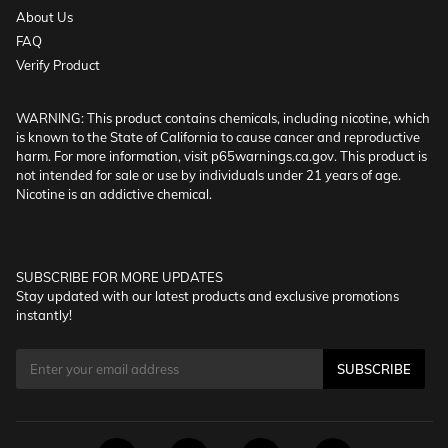
About Us
FAQ
Verify Product
WARNING: This product contains chemicals, including nicotine, which
is known to the State of California to cause cancer and reproductive
harm. For more information, visit p65warnings.ca.gov. This product is
not intended for sale or use by individuals under 21 years of age.
Nicotine is an addictive chemical.
SUBSCRIBE FOR MORE UPDATES
Stay updated with our latest products and exclusive promotions
instantly!
SUBSCRIBE