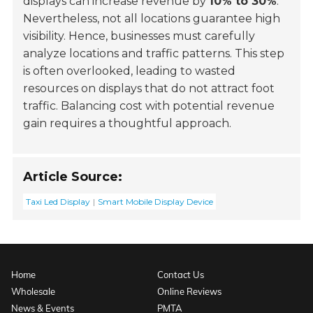
displays can increase revenue by
10% to 30%
.
Nevertheless, not all locations guarantee high
visibility. Hence, businesses must carefully
analyze locations and traffic patterns. This step
is often overlooked, leading to wasted
resources on displays that do not attract foot
traffic. Balancing cost with potential revenue
gain requires a thoughtful approach.
Article Source:
Taxi Led Display
Smart Mobile Display Device
Home
Contact Us
Wholesale
Online Reviews
News & Events
PMTA