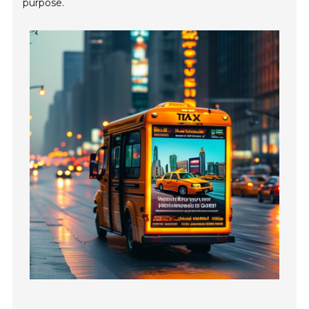
purpose.