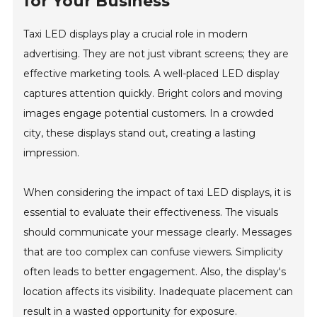
for Your Business
Taxi LED displays play a crucial role in modern
advertising. They are not just vibrant screens; they are
effective marketing tools. A well-placed LED display
captures attention quickly. Bright colors and moving
images engage potential customers. In a crowded
city, these displays stand out, creating a lasting
impression.
When considering the impact of taxi LED displays, it is
essential to evaluate their effectiveness. The visuals
should communicate your message clearly. Messages
that are too complex can confuse viewers. Simplicity
often leads to better engagement. Also, the display's
location affects its visibility. Inadequate placement can
result in a wasted opportunity for exposure.