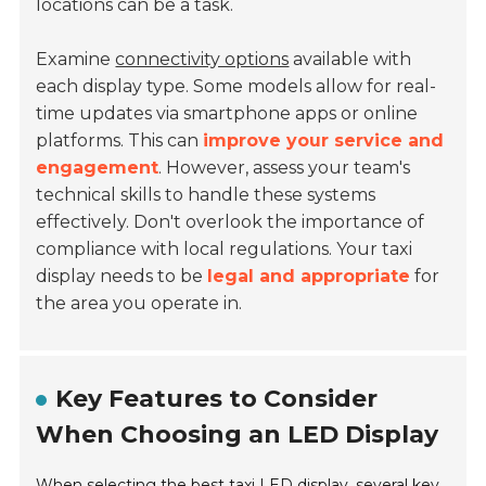
locations can be a task.
Examine
connectivity options
available with
each display type. Some models allow for real-
time updates via smartphone apps or online
platforms. This can
improve your service and
engagement
. However, assess your team's
technical skills to handle these systems
effectively. Don't overlook the importance of
compliance with local regulations. Your taxi
display needs to be
legal and appropriate
for
the area you operate in.
Key Features to Consider
When Choosing an LED Display
When selecting the best taxi LED display, several key