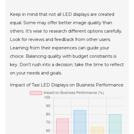
Keep in mind that not all LED displays are created
equal. Some may offer better image quality than
others. It's wise to research different options carefully.
Look for reviews and feedback from other users.
Learning from their experiences can guide your
choice. Balancing quality with budget constraints is
key. Don't rush into a decision; take the time to reflect
on your needs and goals.
Impact of Taxi LED Displays on Business Performance