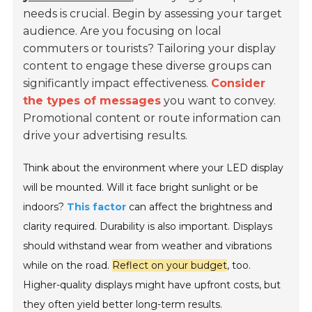
needs is crucial. Begin by assessing your target
audience. Are you focusing on local
commuters or tourists? Tailoring your display
content to engage these diverse groups can
significantly impact effectiveness.
Consider
the types of messages
you want to convey.
Promotional content or route information can
drive your advertising results.
Think about the environment where your LED display
will be mounted. Will it face bright sunlight or be
indoors?
This factor
can affect the brightness and
clarity required. Durability is also important. Displays
should withstand wear from weather and vibrations
while on the road.
Reflect on your budget
, too.
Higher-quality displays might have upfront costs, but
they often yield better long-term results.