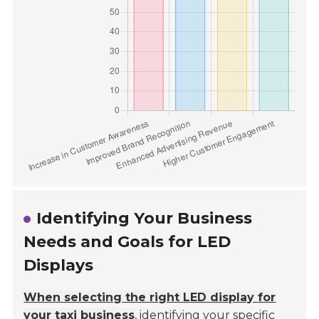
Identifying Your Business
Needs and Goals for LED
Displays
When selecting the right LED display for
your taxi business
, identifying your specific