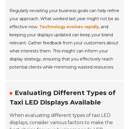
Regularly revisiting your business goals can help refine
your approach. What worked last year might not be as
effective now.
Technology evolves rapidly
, and
keeping your displays updated can keep your brand
relevant. Gather feedback from your customers about
what interests them. This insight can inform your
display strategy, ensuring that you effectively reach
potential clients while minimizing wasted resources.
Evaluating Different Types of
Taxi LED Displays Available
When evaluating different types of taxi LED
displays, consider various factors to make the