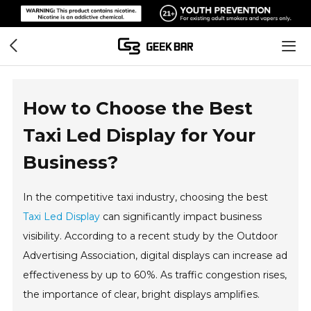
How to Choose the Best
Taxi Led Display for Your
Business?
In the competitive taxi industry, choosing the best
Taxi Led Display
can significantly impact business
visibility. According to a recent study by the Outdoor
Advertising Association, digital displays can increase ad
effectiveness by up to 60%. As traffic congestion rises,
the importance of clear, bright displays amplifies.