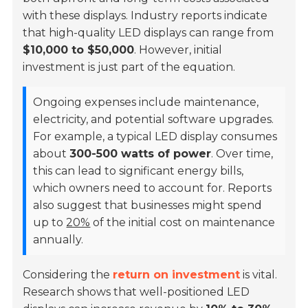
with these displays. Industry reports indicate
that high-quality LED displays can range from
$10,000 to $50,000
. However, initial
investment is just part of the equation.
Ongoing expenses include maintenance,
electricity, and potential software upgrades.
For example, a typical LED display consumes
about
300-500 watts of power
. Over time,
this can lead to significant energy bills,
which owners need to account for. Reports
also suggest that businesses might spend
up to
20%
of the initial cost on maintenance
annually.
Considering the
return on investment
is vital.
Research shows that well-positioned LED