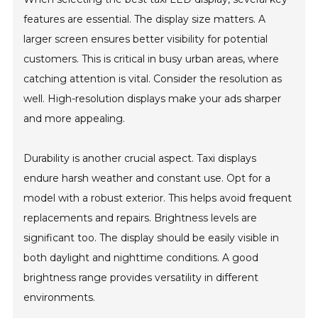
features are essential. The display size matters. A
larger screen ensures better visibility for potential
customers. This is critical in busy urban areas, where
catching attention is vital. Consider the resolution as
well. High-resolution displays make your ads sharper
and more appealing.
Durability is another crucial aspect. Taxi displays
endure harsh weather and constant use. Opt for a
model with a robust exterior. This helps avoid frequent
replacements and repairs. Brightness levels are
significant too. The display should be easily visible in
both daylight and nighttime conditions. A good
brightness range provides versatility in different
environments.