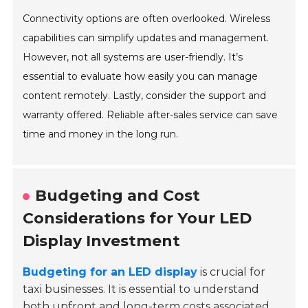
Connectivity options are often overlooked. Wireless
capabilities can simplify updates and management.
However, not all systems are user-friendly. It’s
essential to evaluate how easily you can manage
content remotely. Lastly, consider the support and
warranty offered. Reliable after-sales service can save
time and money in the long run.
Budgeting and Cost
Considerations for Your LED
Display Investment
Budgeting for an LED display
is crucial for
taxi businesses. It is essential to understand
both upfront and long-term costs associated