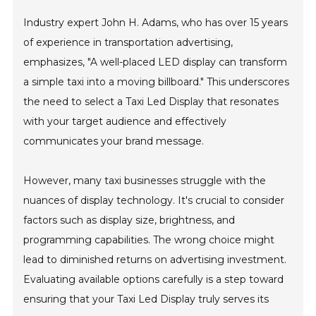
Industry expert John H. Adams, who has over 15 years
of experience in transportation advertising,
emphasizes, "A well-placed LED display can transform
a simple taxi into a moving billboard." This underscores
the need to select a Taxi Led Display that resonates
with your target audience and effectively
communicates your brand message.
However, many taxi businesses struggle with the
nuances of display technology. It's crucial to consider
factors such as display size, brightness, and
programming capabilities. The wrong choice might
lead to diminished returns on advertising investment.
Evaluating available options carefully is a step toward
ensuring that your Taxi Led Display truly serves its