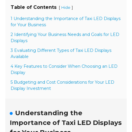
Table of Contents
[
]
Hide
1 Understanding the Importance of Taxi LED Displays
for Your Business
2 Identifying Your Business Needs and Goals for LED
Displays
3 Evaluating Different Types of Taxi LED Displays
Available
4 Key Features to Consider When Choosing an LED
Display
5 Budgeting and Cost Considerations for Your LED
Display Investment
Understanding the
Importance of Taxi LED Displays