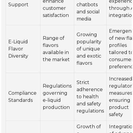
enhance
experienc
Support
chatbots
customer
through A
and social
satisfaction
integratio
media
Emergen
Growing
Range of
of new fla
E-Liquid
popularity
flavors
profiles
Flavor
of unique
available in
tailored t
Diversity
and exotic
the market
consume
flavors
preferenc
Increased
Strict
Regulations
regulator
adherence
Compliance
governing
measures
to health
Standards
e-liquid
ensuring
and safety
production
product
regulations
safety
Growth of
Integrati