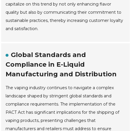
capitalize on this trend by not only enhancing flavor
quality but also by communicating their commitment to
sustainable practices, thereby increasing customer loyalty
and satisfaction.
Global Standards and
Compliance in E-Liquid
Manufacturing and Distribution
The vaping industry continues to navigate a complex
landscape shaped by stringent global standards and
compliance requirements. The implementation of the
PACT Act has significant implications for the shipping of
vaping products, presenting challenges that
manufacturers and retailers must address to ensure