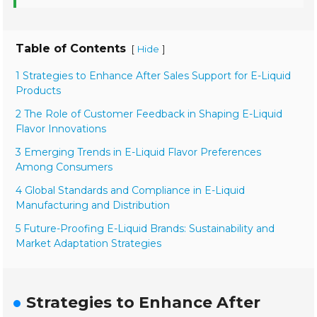
Table of Contents
[
]
Hide
1 Strategies to Enhance After Sales Support for E-Liquid
Products
2 The Role of Customer Feedback in Shaping E-Liquid
Flavor Innovations
3 Emerging Trends in E-Liquid Flavor Preferences
Among Consumers
4 Global Standards and Compliance in E-Liquid
Manufacturing and Distribution
5 Future-Proofing E-Liquid Brands: Sustainability and
Market Adaptation Strategies
Strategies to Enhance After