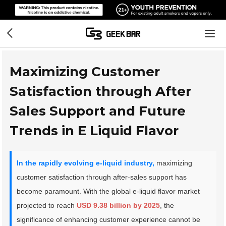
Maximizing Customer
Satisfaction through After
Sales Support and Future
Trends in E Liquid Flavor
In the rapidly evolving e-liquid industry,
maximizing
customer satisfaction through after-sales support has
become paramount. With the global e-liquid flavor market
projected to reach
USD 9.38 billion by 2025
, the
significance of enhancing customer experience cannot be