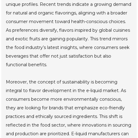
unique profiles. Recent trends indicate a growing demand
for natural and organic flavorings, aligning with a broader
consumer movement toward health-conscious choices.
As preferences diversify, flavors inspired by global cuisines
and exotic fruits are gaining popularity. This trend mirrors
the food industry’s latest insights, where consumers seek
beverages that offer not just satisfaction but also
functional benefits.
Moreover, the concept of sustainability is becoming
integral to flavor development in the e-liquid market. As
consumers become more environmentally conscious,
they are looking for brands that emphasize eco-friendly
practices and ethically sourced ingredients. This shift is
reflected in the food sector, where innovations in sourcing
and production are prioritized. E-liquid manufacturers can