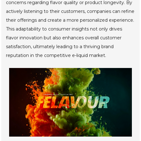
concerns regarding flavor quality or product longevity. By
actively listening to their customers, companies can refine
their offerings and create a more personalized experience.
This adaptability to consumer insights not only drives
flavor innovation but also enhances overall customer
satisfaction, ultimately leading to a thriving brand
reputation in the competitive e-liquid market.