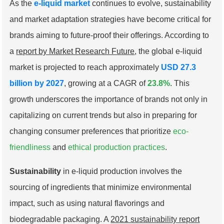
As the
e-liquid market
continues to evolve, sustainability
and market adaptation strategies have become critical for
brands aiming to future-proof their offerings. According to
a
report by Market Research Future
, the global e-liquid
market is projected to reach approximately
USD 27.3
billion by 2027
, growing at a CAGR of
23.8%
. This
growth underscores the importance of brands not only in
capitalizing on current trends but also in preparing for
changing consumer preferences that prioritize
eco-
friendliness
and
ethical production practices
.
Sustainability
in e-liquid production involves the
sourcing of ingredients that minimize environmental
impact, such as using natural flavorings and
biodegradable packaging. A
2021 sustainability report