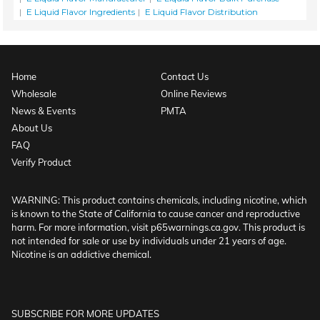
E Liquid Flavor Ingredients
E Liquid Flavor Distribution
Home
Contact Us
Wholesale
Online Reviews
News & Events
PMTA
About Us
FAQ
Verify Product
WARNING: This product contains chemicals, including nicotine, which
is known to the State of California to cause cancer and reproductive
harm. For more information, visit p65warnings.ca.gov. This product is
not intended for sale or use by individuals under 21 years of age.
Nicotine is an addictive chemical.
SUBSCRIBE FOR MORE UPDATES