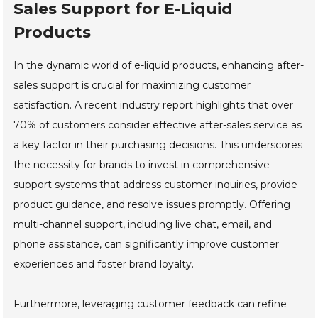
Sales Support for E-Liquid
Products
In the dynamic world of e-liquid products, enhancing after-
sales support is crucial for maximizing customer
satisfaction. A recent industry report highlights that over
70% of customers consider effective after-sales service as
a key factor in their purchasing decisions. This underscores
the necessity for brands to invest in comprehensive
support systems that address customer inquiries, provide
product guidance, and resolve issues promptly. Offering
multi-channel support, including live chat, email, and
phone assistance, can significantly improve customer
experiences and foster brand loyalty.
Furthermore, leveraging customer feedback can refine