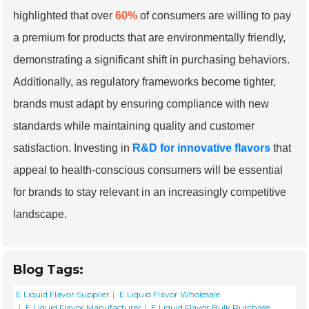
highlighted that over
60%
of consumers are willing to pay
a premium for products that are environmentally friendly,
demonstrating a significant shift in purchasing behaviors.
Additionally, as regulatory frameworks become tighter,
brands must adapt by ensuring compliance with new
standards while maintaining quality and customer
satisfaction. Investing in
R&D for innovative flavors
that
appeal to health-conscious consumers will be essential
for brands to stay relevant in an increasingly competitive
landscape.
Blog Tags:
E Liquid Flavor Supplier
E Liquid Flavor Wholesale
E Liquid Flavor Manufacturer
E Liquid Flavor Bulk Purchase