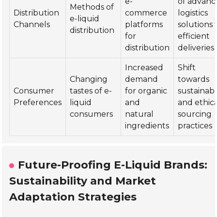
e-
of advan
Methods of
Distribution
commerce
logistics
e-liquid
Channels
platforms
solutions 
distribution
for
efficient
distribution
deliveries
Increased
Shift
Changing
demand
towards
Consumer
tastes of e-
for organic
sustainab
Preferences
liquid
and
and ethic
consumers
natural
sourcing
ingredients
practices
Future-Proofing E-Liquid Brands:
Sustainability and Market
Adaptation Strategies