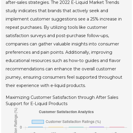
after-sales strategies. The 2022 E-Liquid Market Trends
study indicates that brands that actively seek and
implement customer suggestions see a 25% increase in
repeat purchases. By utilizing tools like customer
satisfaction surveys and post-purchase follow-ups,
companies can gather valuable insights into consumer
preferences and pain points. Additionally, improving
educational resources such as how-to guides and flavor
recommendations can enhance the overall customer
journey, ensuring consumers feel supported throughout
their experience with e-liquid products.
Maximizing Customer Satisfaction through After Sales
Support for E-Liquid Products