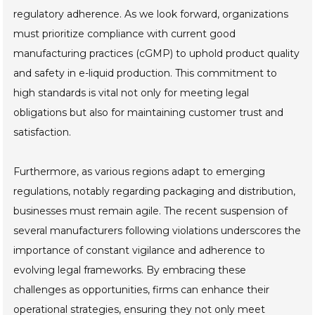
regulatory adherence. As we look forward, organizations
must prioritize compliance with current good
manufacturing practices (cGMP) to uphold product quality
and safety in e-liquid production. This commitment to
high standards is vital not only for meeting legal
obligations but also for maintaining customer trust and
satisfaction.
Furthermore, as various regions adapt to emerging
regulations, notably regarding packaging and distribution,
businesses must remain agile. The recent suspension of
several manufacturers following violations underscores the
importance of constant vigilance and adherence to
evolving legal frameworks. By embracing these
challenges as opportunities, firms can enhance their
operational strategies, ensuring they not only meet