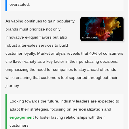
overstated.
As vaping continues to gain popularity,
brands must prioritize not only
innovative e-liquid flavors but also
robust after-sales services to build
customer loyalty. Market analysis reveals that
40%
of consumers
cite flavor variety as a key factor in their purchasing decisions,
emphasizing the need for companies to stay ahead of trends
while ensuring that customers feel supported throughout their
journey.
Looking towards the future, industry leaders are expected to
adapt their strategies, focusing on
personalization
and
engagement
to foster lasting relationships with their
customers.