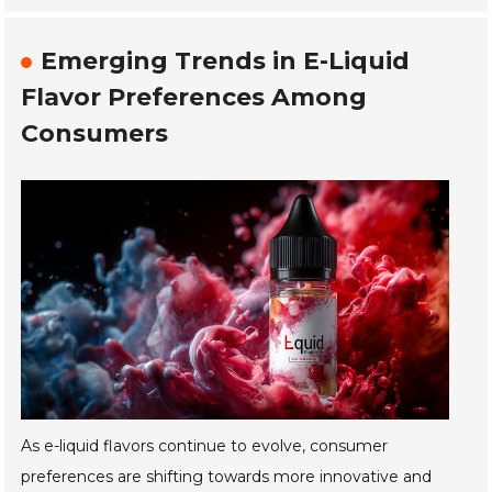
Emerging Trends in E-Liquid
Flavor Preferences Among
Consumers
As e-liquid flavors continue to evolve, consumer
preferences are shifting towards more innovative and