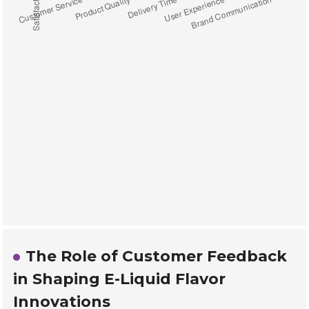
The Role of Customer Feedback
in Shaping E-Liquid Flavor
Innovations