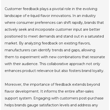
Customer feedback plays a pivotal role in the evolving
landscape of e-liquid flavor innovations. In an industry
where consumer preferences can shift rapidly, brands that
actively seek and incorporate customer input are better
positioned to meet demands and stand out in a saturated
market. By analyzing feedback on existing flavors,
manufacturers can identify trends and gaps, allowing
them to experiment with new combinations that resonate
with their audience. This collaborative approach not only
enhances product relevance but also fosters brand loyalty.
Moreover, the importance of feedback extends beyond
flavor development. It informs the entire after-sales
support system. Engaging with customers post-purchase
helps brands gauge satisfaction levels and address any