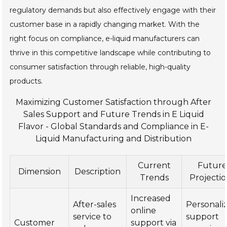
regulatory demands but also effectively engage with their
customer base in a rapidly changing market. With the
right focus on compliance, e-liquid manufacturers can
thrive in this competitive landscape while contributing to
consumer satisfaction through reliable, high-quality
products.
Maximizing Customer Satisfaction through After
Sales Support and Future Trends in E Liquid
Flavor - Global Standards and Compliance in E-
Liquid Manufacturing and Distribution
Current
Futur
Dimension
Description
Trends
Projecti
Increased
After-sales
Personali
online
service to
support
Customer
support via