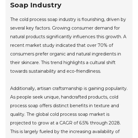
Soap Industry
The cold process soap industry is flourishing, driven by
several key factors. Growing consumer demand for
natural products significantly influences this growth. A
recent market study indicated that over 70% of
consumers prefer organic and natural ingredients in
their skincare. This trend highlights a cultural shift
towards sustainability and eco-friendliness.
Additionally, artisan craftsmanship is gaining popularity.
As people seek unique, handcrafted products, cold
process soap offers distinct benefits in texture and
quality. The global cold process soap market is
projected to grow at a CAGR of 6.5% through 2028.
This is largely fueled by the increasing availability of