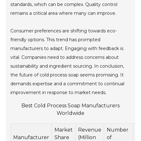
standards, which can be complex. Quality control
remains a critical area where many can improve.
Consumer preferences are shifting towards eco-
friendly options. This trend has prompted
manufacturers to adapt. Engaging with feedback is
vital. Companies need to address concerns about
sustainability and ingredient sourcing. In conclusion,
the future of cold process soap seems promising. It
demands expertise and a commitment to continual
improvement in response to market needs.
Best Cold Process Soap Manufacturers
Worldwide
Market
Revenue
Number
E
Manufacturer
Share
(Million
of