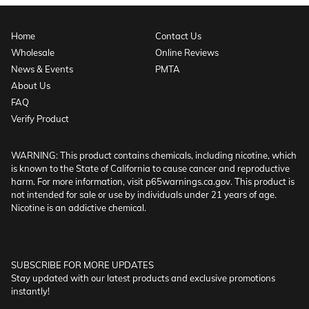
Home
Contact Us
Wholesale
Online Reviews
News & Events
PMTA
About Us
FAQ
Verify Product
WARNING: This product contains chemicals, including nicotine, which
is known to the State of California to cause cancer and reproductive
harm. For more information, visit p65warnings.ca.gov. This product is
not intended for sale or use by individuals under 21 years of age.
Nicotine is an addictive chemical.
SUBSCRIBE FOR MORE UPDATES
Stay updated with our latest products and exclusive promotions
instantly!