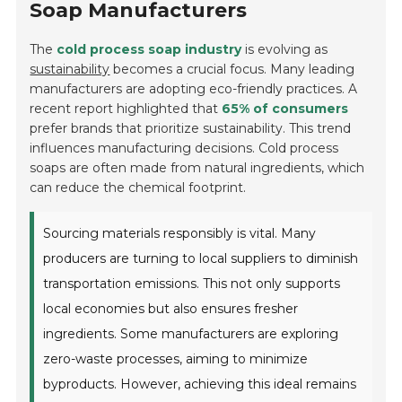
Soap Manufacturers
The
cold process soap industry
is evolving as
sustainability
becomes a crucial focus. Many leading
manufacturers are adopting eco-friendly practices. A
recent report highlighted that
65% of consumers
prefer brands that prioritize sustainability. This trend
influences manufacturing decisions. Cold process
soaps are often made from natural ingredients, which
can reduce the chemical footprint.
Sourcing materials responsibly is vital. Many
producers are turning to local suppliers to diminish
transportation emissions. This not only supports
local economies but also ensures fresher
ingredients. Some manufacturers are exploring
zero-waste processes, aiming to minimize
byproducts. However, achieving this ideal remains