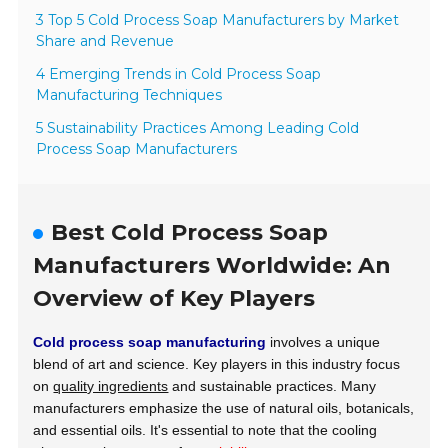
3 Top 5 Cold Process Soap Manufacturers by Market
Share and Revenue
4 Emerging Trends in Cold Process Soap
Manufacturing Techniques
5 Sustainability Practices Among Leading Cold
Process Soap Manufacturers
Best Cold Process Soap
Manufacturers Worldwide: An
Overview of Key Players
Cold process soap manufacturing
involves a unique
blend of art and science. Key players in this industry focus
on
quality ingredients
and sustainable practices. Many
manufacturers emphasize the use of natural oils, botanicals,
and essential oils. It's essential to note that the cooling