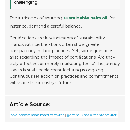
challenging.
The intricacies of sourcing
sustainable palm oil
, for
instance, demand a careful balance.
Certifications are key indicators of sustainability.
Brands with certifications often show greater
transparency in their practices. Yet, some questions
arise regarding the impact of certifications. Are they
truly effective, or merely marketing tools? The journey
towards sustainable manufacturing is ongoing.
Continuous reflection on practices and commitments
will shape the industry's future.
Article Source:
cold process soap manufacturer
goat milk soap manufacturer