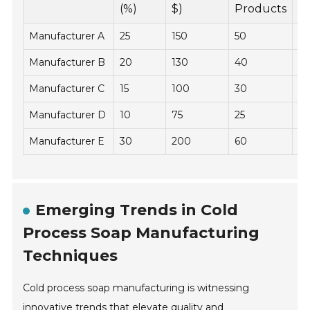
Y
(%)
$)
Products
Manufacturer A
25
150
50
2
Manufacturer B
20
130
40
1
Manufacturer C
15
100
30
2
Manufacturer D
10
75
25
2
Manufacturer E
30
200
60
19
Emerging Trends in Cold
Process Soap Manufacturing
Techniques
Cold process soap manufacturing is witnessing
innovative trends that elevate quality and