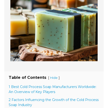
Table of Contents
[
]
Hide
1 Best Cold Process Soap Manufacturers Worldwide:
An Overview of Key Players
2 Factors Influencing the Growth of the Cold Process
Soap Industry