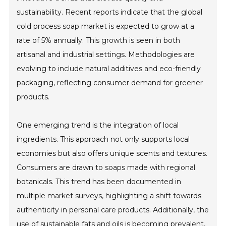
sustainability. Recent reports indicate that the global
cold process soap market is expected to grow at a
rate of 5% annually. This growth is seen in both
artisanal and industrial settings. Methodologies are
evolving to include natural additives and eco-friendly
packaging, reflecting consumer demand for greener
products.
One emerging trend is the integration of local
ingredients. This approach not only supports local
economies but also offers unique scents and textures.
Consumers are drawn to soaps made with regional
botanicals. This trend has been documented in
multiple market surveys, highlighting a shift towards
authenticity in personal care products. Additionally, the
use of sustainable fats and oils is becoming prevalent,