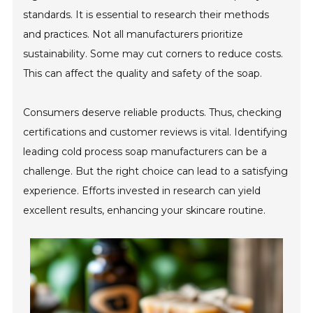
standards. It is essential to research their methods
and practices. Not all manufacturers prioritize
sustainability. Some may cut corners to reduce costs.
This can affect the quality and safety of the soap.
Consumers deserve reliable products. Thus, checking
certifications and customer reviews is vital. Identifying
leading cold process soap manufacturers can be a
challenge. But the right choice can lead to a satisfying
experience. Efforts invested in research can yield
excellent results, enhancing your skincare routine.