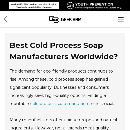
Best Cold Process Soap
Manufacturers Worldwide?
The demand for eco-friendly products continues to
rise. Among these, cold process soap has gained
significant popularity. Businesses and consumers
increasingly seek high-quality options. Finding a
reputable
cold process soap manufacturer
is crucial.
Many manufacturers offer unique recipes and natural
ingredients. However, not all brands meet quality