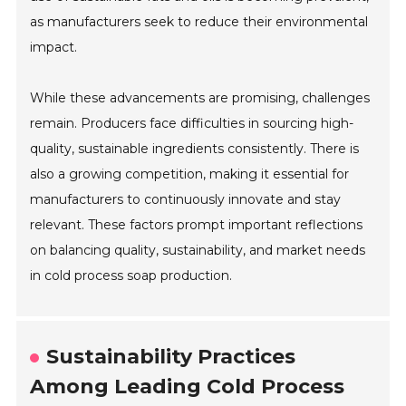
as manufacturers seek to reduce their environmental
impact.
While these advancements are promising, challenges
remain. Producers face difficulties in sourcing high-
quality, sustainable ingredients consistently. There is
also a growing competition, making it essential for
manufacturers to continuously innovate and stay
relevant. These factors prompt important reflections
on balancing quality, sustainability, and market needs
in cold process soap production.
Sustainability Practices
Among Leading Cold Process