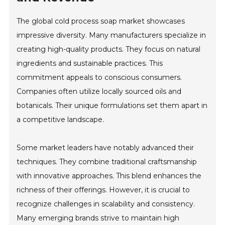
The global cold process soap market showcases
impressive diversity. Many manufacturers specialize in
creating high-quality products. They focus on natural
ingredients and sustainable practices. This
commitment appeals to conscious consumers.
Companies often utilize locally sourced oils and
botanicals. Their unique formulations set them apart in
a competitive landscape.
Some market leaders have notably advanced their
techniques. They combine traditional craftsmanship
with innovative approaches. This blend enhances the
richness of their offerings. However, it is crucial to
recognize challenges in scalability and consistency.
Many emerging brands strive to maintain high