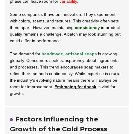
phase can leave room for
variability
.
Some companies thrive on innovation. They experiment
with colors, scents, and textures. This creativity often sets
them apart. However, maintaining
consistency
in product
quality remains a challenge. A batch may look stunning but
could differ in performance.
The demand for
handmade, artisanal soaps
is growing
globally. Consumers seek transparency about ingredients
and processes. This trend encourages soap makers to
refine their methods continuously. While expertise is crucial,
the industry's evolving nature means there will always be
room for improvement.
Embracing feedback
is vital for
growth.
Factors Influencing the
Growth of the Cold Process