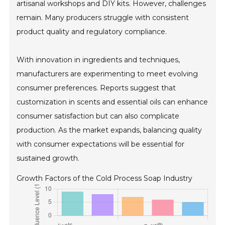
artisanal workshops and DIY kits. However, challenges
remain. Many producers struggle with consistent
product quality and regulatory compliance.
With innovation in ingredients and techniques,
manufacturers are experimenting to meet evolving
consumer preferences. Reports suggest that
customization in scents and essential oils can enhance
consumer satisfaction but can also complicate
production. As the market expands, balancing quality
with consumer expectations will be essential for
sustained growth.
Growth Factors of the Cold Process Soap Industry