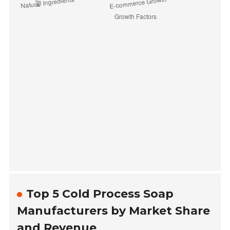
Top 5 Cold Process Soap
Manufacturers by Market Share
and Revenue