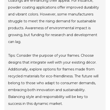
coatings are enhancing their appeal. For instance,
powder coating applications offer improved durability
and vibrant colors. However, some manufacturers
struggle to meet the rising demand for sustainable
products. Awareness of environmental impact is
growing, but funding for research and development
can lag.
Tips: Consider the purpose of your frames. Choose
designs that integrate well with your existing décor.
Additionally, explore options for frames made from
recycled materials for eco-friendliness. The future will
belong to those who adapt to consumer demands,
embracing both innovation and sustainability.
Balancing style and responsibility will be key to
success in this dynamic market.