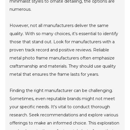
minimalist styles to ornate detailing, the options are
numerous.
However, not all manufacturers deliver the same
quality. With so many choices, it's essential to identify
those that stand out. Look for manufacturers with a
proven track record and positive reviews. Reliable
metal photo frame manufacturers often emphasize
craftsmanship and materials. They should use quality
metal that ensures the frame lasts for years.
Finding the right manufacturer can be challenging.
Sometimes, even reputable brands might not meet
your specific needs. It's vital to conduct thorough
research. Seek recommendations and explore various
offerings to make an informed choice. This exploration