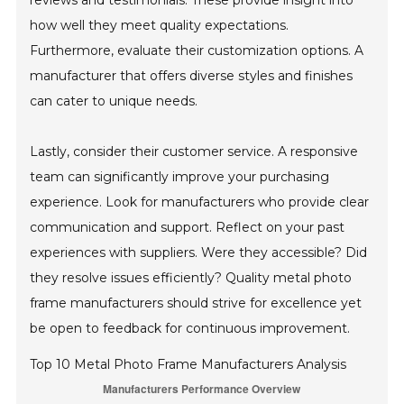
reviews and testimonials. These provide insight into
how well they meet quality expectations.
Furthermore, evaluate their customization options. A
manufacturer that offers diverse styles and finishes
can cater to unique needs.
Lastly, consider their customer service. A responsive
team can significantly improve your purchasing
experience. Look for manufacturers who provide clear
communication and support. Reflect on your past
experiences with suppliers. Were they accessible? Did
they resolve issues efficiently? Quality metal photo
frame manufacturers should strive for excellence yet
be open to feedback for continuous improvement.
Top 10 Metal Photo Frame Manufacturers Analysis