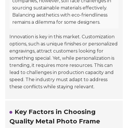
companies, however, still face challenges in
sourcing sustainable materials effectively.
Balancing aesthetics with eco-friendliness
remains a dilemma for some designers.
Innovation is key in this market. Customization
options, such as unique finishes or personalized
engravings, attract customers looking for
something special. Yet, while personalization is
trending, it requires more resources. This can
lead to challenges in production capacity and
speed. The industry must adapt to address
these conflicts while staying relevant.
Key Factors in Choosing
Quality Metal Photo Frame