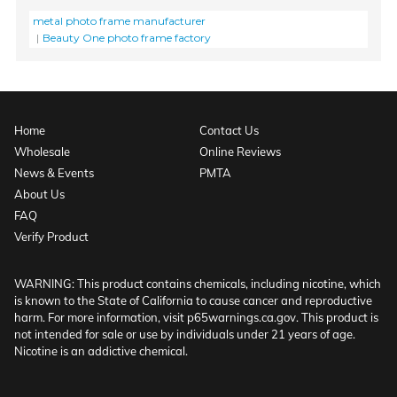
metal photo frame manufacturer
Beauty One photo frame factory
Home
Contact Us
Wholesale
Online Reviews
News & Events
PMTA
About Us
FAQ
Verify Product
WARNING: This product contains chemicals, including nicotine, which
is known to the State of California to cause cancer and reproductive
harm. For more information, visit p65warnings.ca.gov. This product is
not intended for sale or use by individuals under 21 years of age.
Nicotine is an addictive chemical.