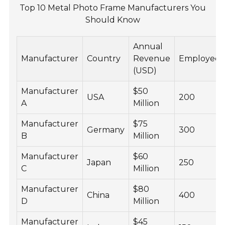
Top 10 Metal Photo Frame Manufacturers You
Should Know
Annual
Manufacturer
Country
Revenue
Employees
(USD)
Manufacturer
$50
USA
200
A
Million
Manufacturer
$75
Germany
300
B
Million
Manufacturer
$60
Japan
250
C
Million
Manufacturer
$80
China
400
D
Million
Manufacturer
$45