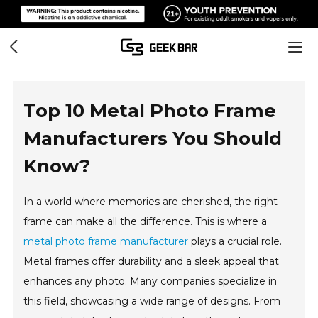
Top 10 Metal Photo Frame
Manufacturers You Should
Know?
In a world where memories are cherished, the right
frame can make all the difference. This is where a
metal photo frame manufacturer
plays a crucial role.
Metal frames offer durability and a sleek appeal that
enhances any photo. Many companies specialize in
this field, showcasing a wide range of designs. From