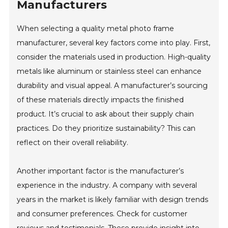
Manufacturers
When selecting a quality metal photo frame
manufacturer, several key factors come into play. First,
consider the materials used in production. High-quality
metals like aluminum or stainless steel can enhance
durability and visual appeal. A manufacturer’s sourcing
of these materials directly impacts the finished
product. It’s crucial to ask about their supply chain
practices. Do they prioritize sustainability? This can
reflect on their overall reliability.
Another important factor is the manufacturer’s
experience in the industry. A company with several
years in the market is likely familiar with design trends
and consumer preferences. Check for customer