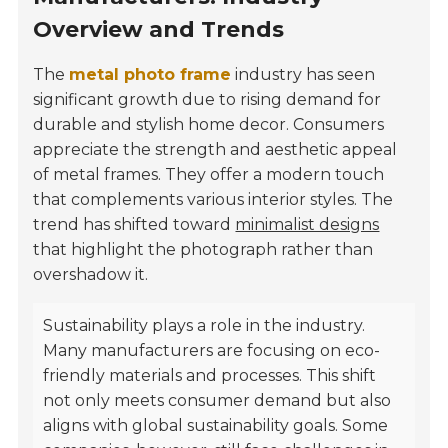
Overview and Trends
The
metal photo frame
industry has seen
significant growth due to rising demand for
durable and stylish home decor. Consumers
appreciate the strength and aesthetic appeal
of metal frames. They offer a modern touch
that complements various interior styles. The
trend has shifted toward
minimalist designs
that highlight the photograph rather than
overshadow it.
Sustainability plays a role in the industry.
Many manufacturers are focusing on eco-
friendly materials and processes. This shift
not only meets consumer demand but also
aligns with global sustainability goals. Some