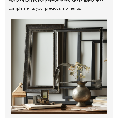
can lead you to the perfect metal photo frame that
complements your precious moments.