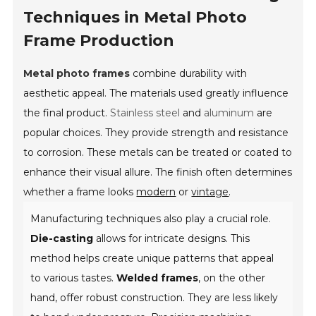
Techniques in Metal Photo
Frame Production
Metal photo frames
combine durability with
aesthetic appeal. The materials used greatly influence
the final product.
Stainless steel
and
aluminum
are
popular choices. They provide strength and resistance
to corrosion. These metals can be treated or coated to
enhance their visual allure. The finish often determines
whether a frame looks
modern
or
vintage
.
Manufacturing techniques also play a crucial role.
Die-casting
allows for intricate designs. This
method helps create unique patterns that appeal
to various tastes.
Welded frames
, on the other
hand, offer robust construction. They are less likely