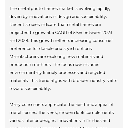
The metal photo frames market is evolving rapidly,
driven by innovations in design and sustainability.
Recent studies indicate that metal frames are
projected to grow at a CAGR of 5.6% between 2023
and 2028. This growth reflects increasing consumer
preference for durable and stylish options.
Manufacturers are exploring new materials and
production methods. The focus now includes
environmentally friendly processes and recycled
materials. This trend aligns with broader industry shifts
toward sustainability.
Many consumers appreciate the aesthetic appeal of
metal frames. The sleek, modern look complements
various interior designs. Innovations in finishes and