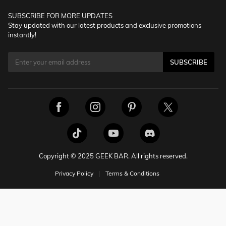
SUBSCRIBE FOR MORE UPDATES
Stay updated with our latest products and exclusive promotions
instantly!
SUBSCRIBE
Copyright © 2025 GEEK BAR. All rights reserved.
Privacy Policy
Terms & Conditions