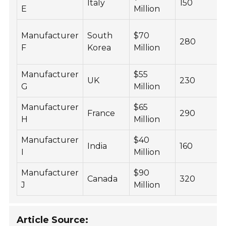
Italy
150
E
Million
Manufacturer
South
$70
280
F
Korea
Million
Manufacturer
$55
UK
230
G
Million
Manufacturer
$65
France
290
H
Million
Manufacturer
$40
India
160
I
Million
Manufacturer
$90
Canada
320
J
Million
Article Source: