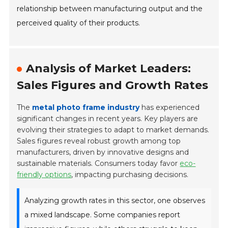
relationship between manufacturing output and the
perceived quality of their products.
Analysis of Market Leaders:
Sales Figures and Growth Rates
The
metal photo frame industry
has experienced
significant changes in recent years. Key players are
evolving their strategies to adapt to market demands.
Sales figures reveal robust growth among top
manufacturers, driven by innovative designs and
sustainable materials. Consumers today favor
eco-
friendly options
, impacting purchasing decisions.
Analyzing growth rates in this sector, one observes
a mixed landscape. Some companies report