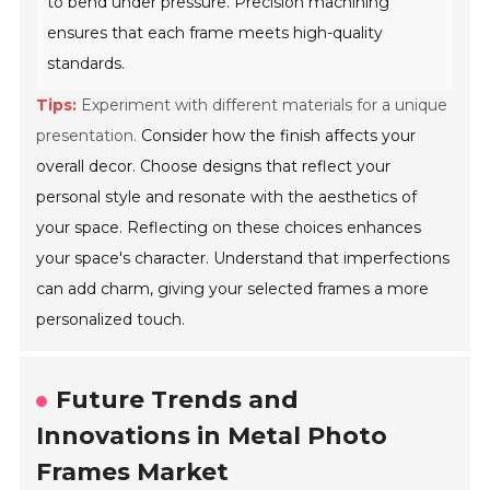
to bend under pressure. Precision machining
ensures that each frame meets high-quality
standards.
Tips:
Experiment with different materials for a unique
presentation.
Consider how the finish affects your
overall decor. Choose designs that reflect your
personal style and resonate with the aesthetics of
your space. Reflecting on these choices enhances
your space's character. Understand that imperfections
can add charm, giving your selected frames a more
personalized touch.
Future Trends and
Innovations in Metal Photo
Frames Market