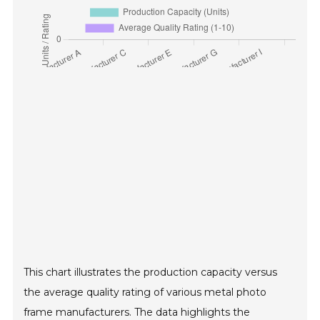
This chart illustrates the production capacity versus
the average quality rating of various metal photo
frame manufacturers. The data highlights the