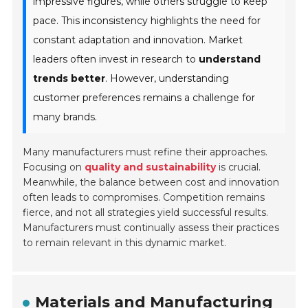
impressive figures, while others struggle to keep
pace. This inconsistency highlights the need for
constant adaptation and innovation. Market
leaders often invest in research to
understand
trends better
. However, understanding
customer preferences remains a challenge for
many brands.
Many manufacturers must refine their approaches.
Focusing on
quality and sustainability
is crucial.
Meanwhile, the balance between cost and innovation
often leads to compromises. Competition remains
fierce, and not all strategies yield successful results.
Manufacturers must continually assess their practices
to remain relevant in this dynamic market.
Materials and Manufacturing