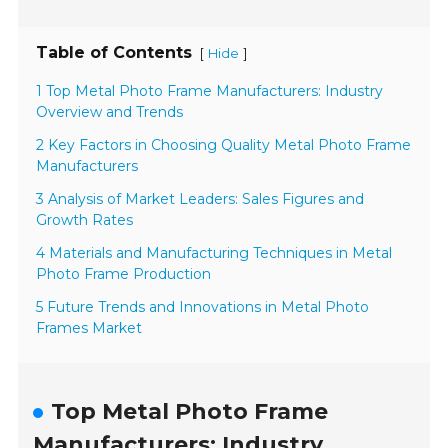
Table of Contents
[
]
Hide
1 Top Metal Photo Frame Manufacturers: Industry
Overview and Trends
2 Key Factors in Choosing Quality Metal Photo Frame
Manufacturers
3 Analysis of Market Leaders: Sales Figures and
Growth Rates
4 Materials and Manufacturing Techniques in Metal
Photo Frame Production
5 Future Trends and Innovations in Metal Photo
Frames Market
Top Metal Photo Frame
Manufacturers: Industry