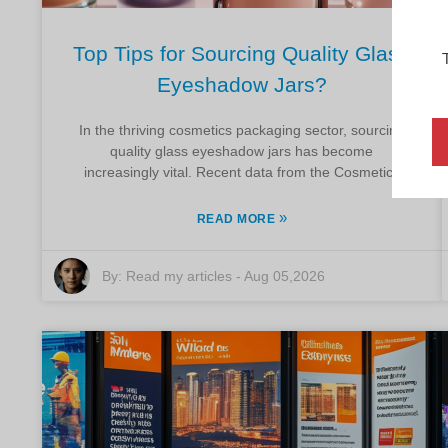
Top Tips for Sourcing Quality Glass
Eyeshadow Jars?
In the thriving cosmetics packaging sector, sourcing
quality glass eyeshadow jars has become
increasingly vital. Recent data from the Cosmetics
»
READ MORE
By:
Read my articles
-
Aug 05,2026