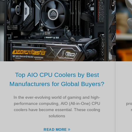
Top AIO CPU Coolers by Best
Manufacturers for Global Buyers?
In the ever-evolving world of gaming and high-
performance computing, AIO (All-in-One) CPU
pro
coolers have become essential. These cooling
solutions
»
READ MORE