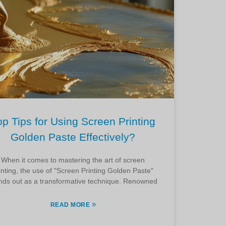
op Tips for Using Screen Printing
Golden Paste Effectively?
When it comes to mastering the art of screen
inting, the use of "Screen Printing Golden Paste"
nds out as a transformative technique. Renowned
»
READ MORE