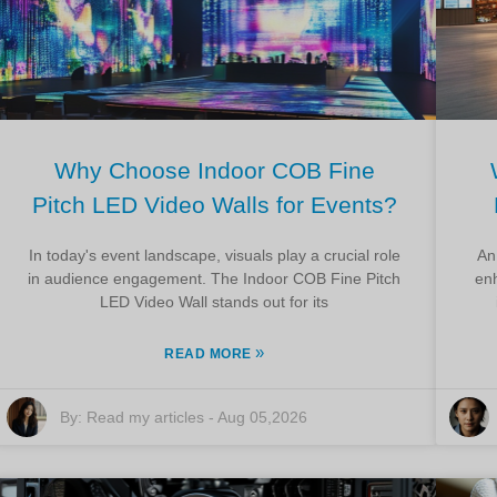
Why Choose Indoor COB Fine
Pitch LED Video Walls for Events?
In today's event landscape, visuals play a crucial role
An
in audience engagement. The Indoor COB Fine Pitch
en
LED Video Wall stands out for its
»
READ MORE
By:
Read my articles
-
Aug 05,2026