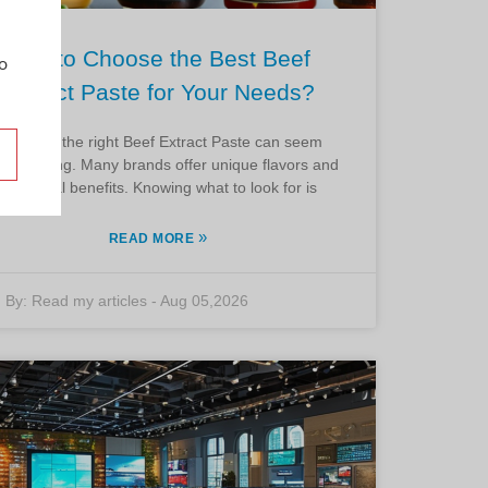
How to Choose the Best Beef
o
Extract Paste for Your Needs?
Choosing the right Beef Extract Paste can seem
rwhelming. Many brands offer unique flavors and
nutritional benefits. Knowing what to look for is
»
READ MORE
By:
Read my articles
-
Aug 05,2026