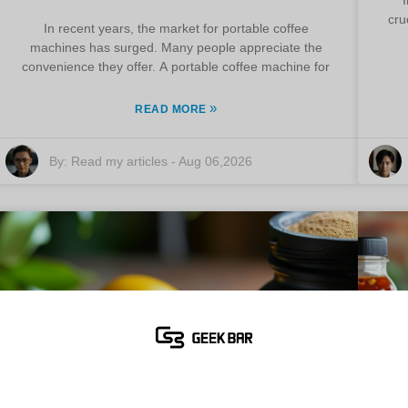
cru
In recent years, the market for portable coffee
machines has surged. Many people appreciate the
convenience they offer. A portable coffee machine for
»
READ MORE
By:
Read my articles
-
Aug 06,2026