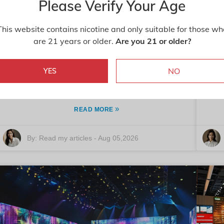
Please Verify Your Age
The Benefits of Yeast Extract Paste
This website contains nicotine and only suitable for those wh
are 21 years or older.
Are you 21 or older?
for Global Buyers?
Yeast Extract Paste is gaining attention in the global
NO
YES
market. This ingredient has been praised for its
ove
versatility and rich flavor. Dr. Alex
»
READ MORE
By:
Read my articles
-
Aug 05,2026