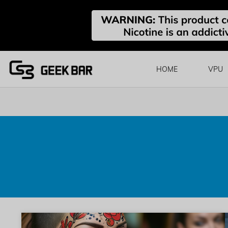
HOME
VPU