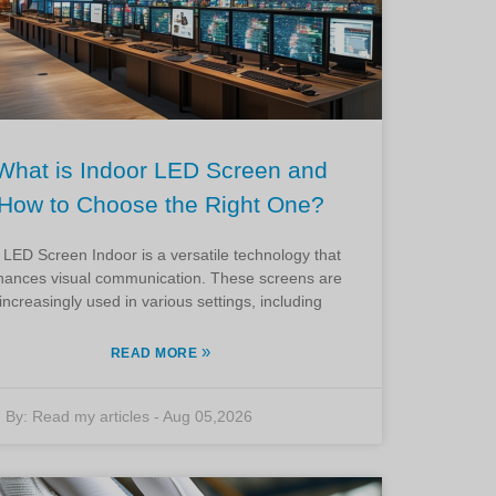
What is Indoor LED Screen and
How to Choose the Right One?
 LED Screen Indoor is a versatile technology that
hances visual communication. These screens are
increasingly used in various settings, including
»
READ MORE
By:
Read my articles
-
Aug 05,2026