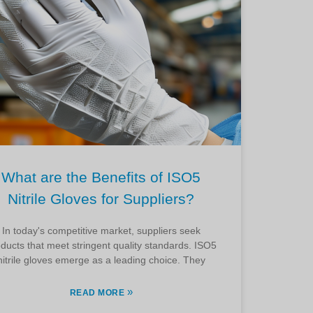
What are the Benefits of ISO5
Nitrile Gloves for Suppliers?
In today's competitive market, suppliers seek
ducts that meet stringent quality standards. ISO5
nitrile gloves emerge as a leading choice. They
»
READ MORE