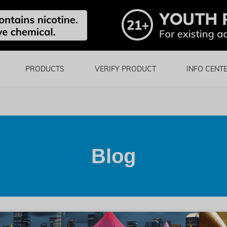
PRODUCTS
VERIFY PRODUCT
INFO CENT
Blog