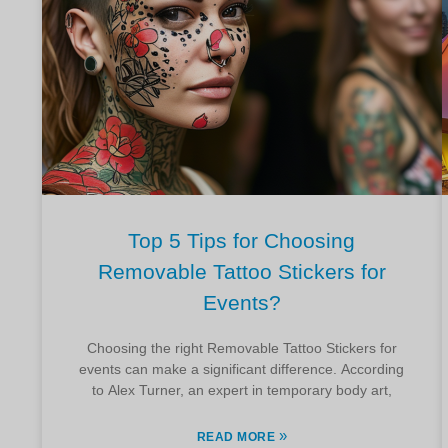
Top 5 Tips for Choosing
Removable Tattoo Stickers for
Events?
Choosing the right Removable Tattoo Stickers for
events can make a significant difference. According
to Alex Turner, an expert in temporary body art,
»
READ MORE