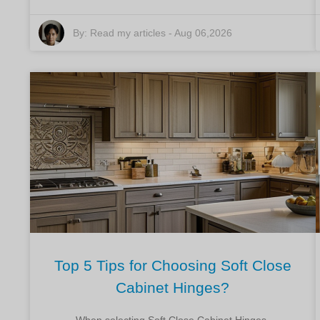
By:
Read my articles
-
Aug 06,2026
Top 5 Tips for Choosing Soft Close
Cabinet Hinges?
When selecting Soft Close Cabinet Hinges,