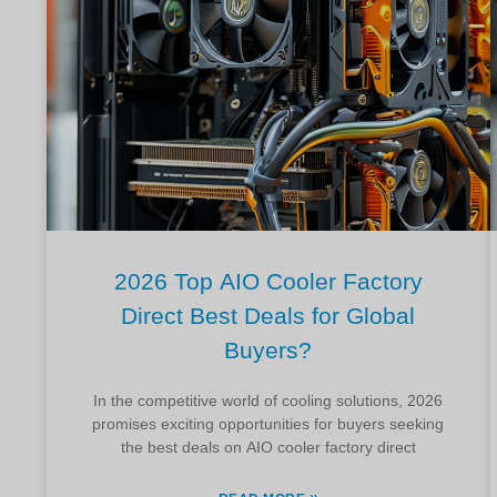
2026 Top AIO Cooler Factory
Direct Best Deals for Global
Buyers?
In the competitive world of cooling solutions, 2026
promises exciting opportunities for buyers seeking
the best deals on AIO cooler factory direct