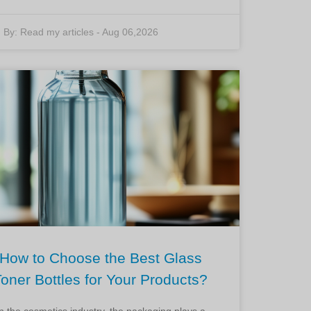
By:
Read my articles
-
Aug 06,2026
How to Choose the Best Glass
Toner Bottles for Your Products?
In the cosmetics industry, the packaging plays a