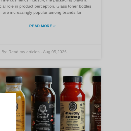
cial role in product perception. Glass toner bottles
are increasingly popular among brands for
»
READ MORE
By:
Read my articles
-
Aug 05,2026