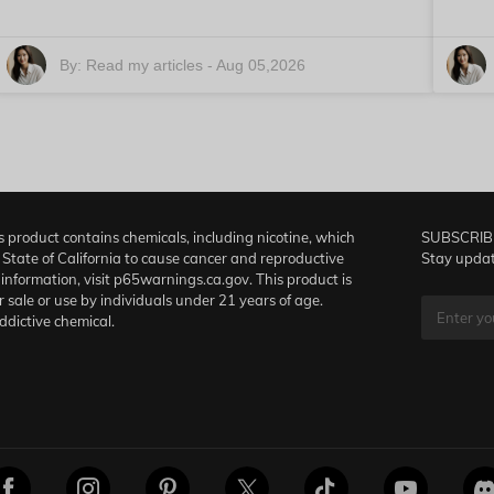
By:
Read my articles
-
Aug 05,2026
product contains chemicals, including nicotine, which
SUBSCRIB
 State of California to cause cancer and reproductive
Stay updat
information, visit p65warnings.ca.gov. This product is
r sale or use by individuals under 21 years of age.
addictive chemical.