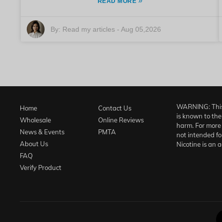
»
READ MORE
By:
Read my articles
-
Aug 05,2026
WARNING: This 
Home
Contact Us
is known to the
Wholesale
Online Reviews
harm. For more 
News & Events
PMTA
not intended fo
About Us
Nicotine is an 
FAQ
Verify Product