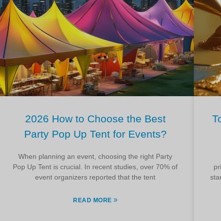
2026 How to Choose the Best
T
Party Pop Up Tent for Events?
When planning an event, choosing the right Party
Pop Up Tent is crucial. In recent studies, over 70% of
pr
event organizers reported that the tent
sta
»
READ MORE