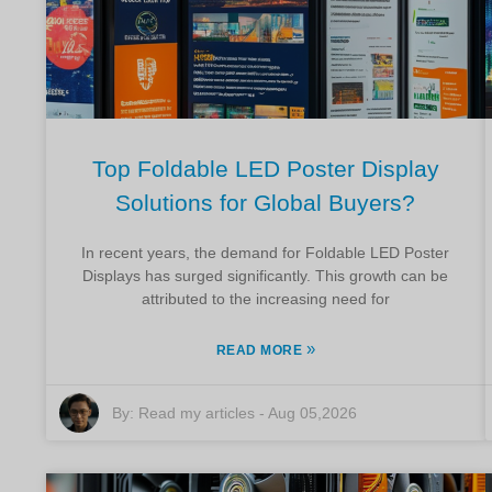
Top Foldable LED Poster Display
Solutions for Global Buyers?
In recent years, the demand for Foldable LED Poster
Displays has surged significantly. This growth can be
attributed to the increasing need for
»
READ MORE
By:
Read my articles
-
Aug 05,2026