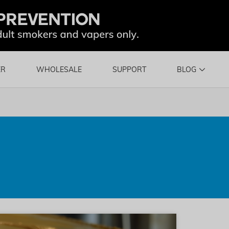
ER
WHOLESALE
SUPPORT
BLOG