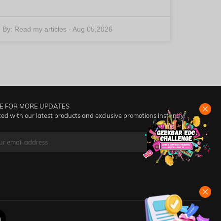
By:
Read my articles
-
Aug 05,2026
E FOR MORE UPDATES
ed with our latest products and exclusive promotions instantly!
SUBSCRIBE