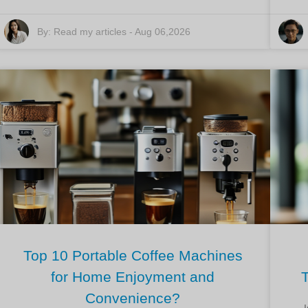
By:
Read my articles
-
Aug 06,2026
Top 10 Portable Coffee Machines
for Home Enjoyment and
Convenience?