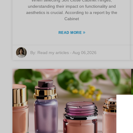
understanding their impact on functionality and
aesthetics is crucial. According to a report by the
Cabinet
»
READ MORE
By:
Read my articles
-
Aug 06,2026